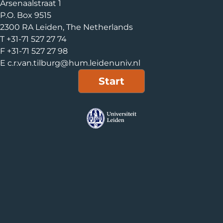
Arsenaalstraat 1
P.O. Box 9515
2300 RA Leiden, The Netherlands
T +31-71 527 27 74
F +31-71 527 27 98
E c.r.van.tilburg@hum.leidenuniv.nl
Start