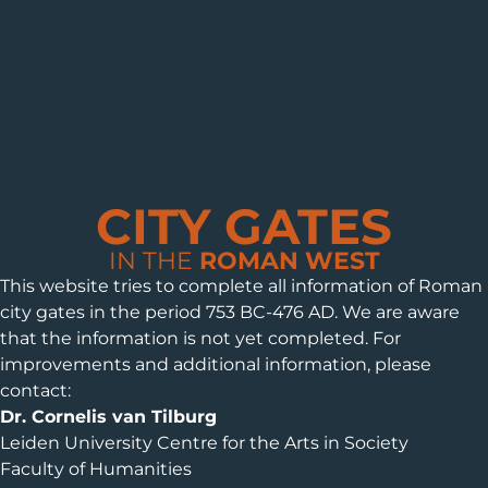
CITY GATES
IN THE
ROMAN WEST
This website tries to complete all information of Roman
city gates in the period 753 BC-476 AD. We are aware
that the information is not yet completed. For
improvements and additional information, please
contact:
Dr. Cornelis van Tilburg
Leiden University Centre for the Arts in Society
Faculty of Humanities