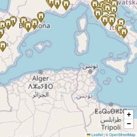
+
−
Leaflet
|
©
OpenStreetMap